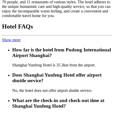
70 people, and 11 restaurants of various styles. The hotel adheres to
the unique humanistic care and high-quality service, so that you can
enjoy the incomparable warm feeling, and create a convenient and
comfortable travel home for you.
Hotel FAQs
Show more
How far is the hotel from Pudong International
Airport Shanghai?
Shanghai Yunfeng Hotel is 35.3km from the airport.
Does Shanghai Yunfeng Hotel offer airport
shuttle service?
No, the hotel does not offer airport shuttle service.
What are the check-in and check-out time at
Shanghai Yunfeng Hotel?