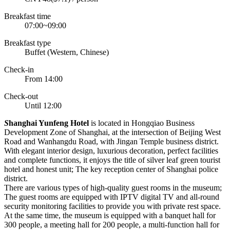
Breakfast time
07:00~09:00
Breakfast type
Buffet (Western, Chinese)
Check-in
From 14:00
Check-out
Until 12:00
S
hanghai Yunfeng Hotel
is located in Hongqiao Business
Development Zone of Shanghai, at the intersection of Beijing West
Road and Wanhangdu Road, with Jingan Temple business district.
With elegant interior design, luxurious decoration, perfect facilities
and complete functions, it enjoys the title of silver leaf green tourist
hotel and honest unit; The key reception center of Shanghai police
district.
There are various types of high-quality guest rooms in the museum;
The guest rooms are equipped with IPTV digital TV and all-round
security monitoring facilities to provide you with private rest space.
At the same time, the museum is equipped with a banquet hall for
300 people, a meeting hall for 200 people, a multi-function hall for