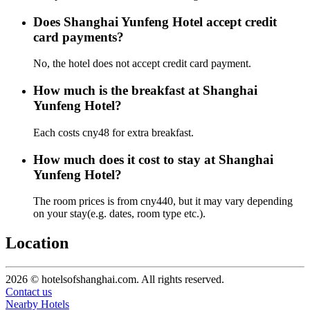
Does Shanghai Yunfeng Hotel accept credit
card payments?
No, the hotel does not accept credit card payment.
How much is the breakfast at Shanghai
Yunfeng Hotel?
Each costs cny48 for extra breakfast.
How much does it cost to stay at Shanghai
Yunfeng Hotel?
The room prices is from cny440, but it may vary depending
on your stay(e.g. dates, room type etc.).
Location
2026 © hotelsofshanghai.com. All rights reserved.
Contact us
Nearby Hotels