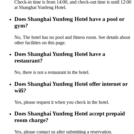
Check-in time is from 14:00, and check-out time is until 12:00
at Shanghai Yunfeng Hotel.
Does Shanghai Yunfeng Hotel have a pool or
gym?
No, The hotel has no pool and fitness room. See details about
other facilities on this page.
Does Shanghai Yunfeng Hotel have a
restaurant?
No, there is not a restaurant in the hotel.
Does Shanghai Yunfeng Hotel offer internet or
wifi?
Yes, please request it when you check in the hotel.
Does Shanghai Yunfeng Hotel accept prepaid
room charge?
Yes, please contact us after submitting a reservation.