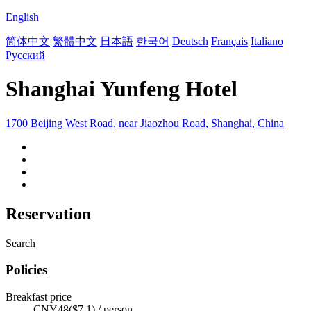
English
简体中文
繁體中文
日本語
한국어
Deutsch
Français
Italiano
Русский
Shanghai Yunfeng Hotel
1700 Beijing West Road, near Jiaozhou Road, Shanghai, China
Reservation
Search
Policies
Breakfast price
CNY48($7.1) / person